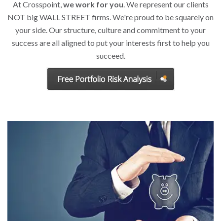
At Crosspoint,
we work for you
. We represent our clients
NOT big WALL STREET firms. We're proud to be squarely on
your side. Our structure, culture and commitment to your
success are all aligned to put your interests first to help you
succeed.