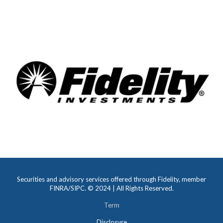
decades of experience at Ameriprise Financial.
READ MORE
Securities and advisory services offered through Fidelity, member
FINRA/SIPC. © 2024 | All Rights Reserved.
Term
Disclosure