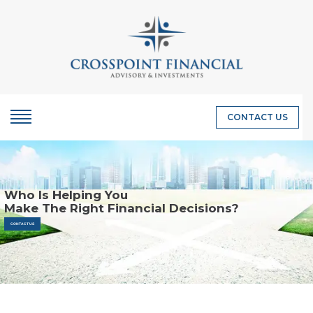
CONTACT US
Who Is Helping You
Make The Right Financial Decisions?
CONTACT US