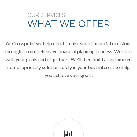
OUR SERVICES
WHAT WE OFFER
At Crosspoint we help clients make smart financial decisions
through a comprehensive financial planning process. We start
with your goals and objectives. We'll then build a customized
non-proprietary solution solely in your best interest to help
you achieve your goals.