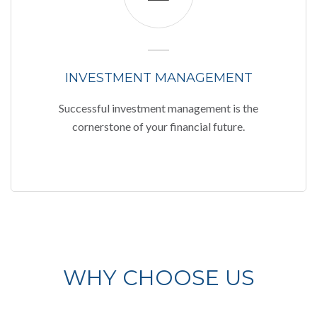
INVESTMENT MANAGEMENT
Successful investment management is the
cornerstone of your financial future.
WHY CHOOSE US