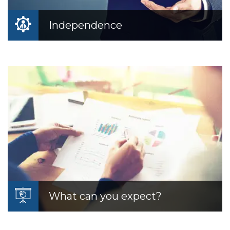
Independence
Independence
As an independent Registered Investment
Advisor, we are free from the biases and
conflicts of interest.
READ MORE
What can you expect?